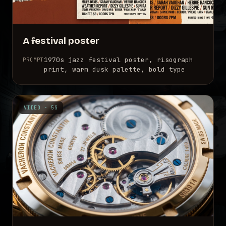
A festival poster
1970s jazz festival poster, risograph
PROMPT
print, warm dusk palette, bold type
VIDEO · 5S