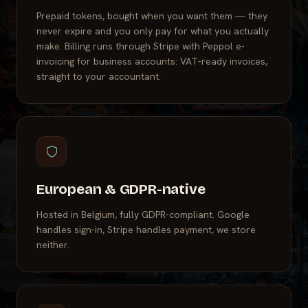
Prepaid tokens, bought when you want them — they
never expire and you only pay for what you actually
make. Billing runs through Stripe with Peppol e-
invoicing for business accounts: VAT-ready invoices,
straight to your accountant.
European & GDPR-native
Hosted in Belgium, fully GDPR-compliant. Google
handles sign-in, Stripe handles payment, we store
neither.