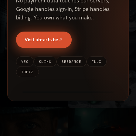
No payment data touches our servers,
Google handles sign-in, Stripe handles
billing. You own what you make.
Visit ab-arts.be
VEO
KLING
SEEDANCE
FLUX
TOPAZ
SHOWREEL