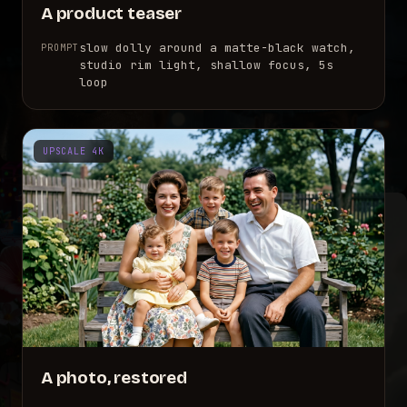
A product teaser
slow dolly around a matte-black watch,
PROMPT
studio rim light, shallow focus, 5s
loop
UPSCALE 4K
A photo, restored