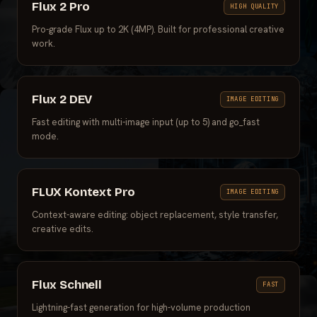
Flux 2 Pro
HIGH QUALITY
Pro-grade Flux up to 2K (4MP). Built for professional creative
work.
Flux 2 DEV
IMAGE EDITING
Fast editing with multi-image input (up to 5) and go_fast
mode.
FLUX Kontext Pro
IMAGE EDITING
Context-aware editing: object replacement, style transfer,
creative edits.
Flux Schnell
FAST
Lightning-fast generation for high-volume production