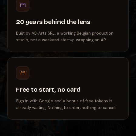
20 years behind the lens
Built by AB-Arts SRL, a working Belgian production
studio, not a weekend startup wrapping an API.
Free to start, no card
Sign in with Google and a bonus of free tokens is
already waiting. Nothing to enter, nothing to cancel.