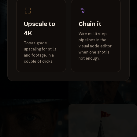
Upscale to
Chain it
4K
Wire multi-step
pipelines in the
Topaz-grade
visual node editor
upscaling for stills
when one shot is
and footage, in a
not enough.
couple of clicks.