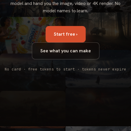
model and hand you the image, video or 4K render. No
model names to learn.
Start free ›
See what you can make
No card · free tokens to start · tokens never expire