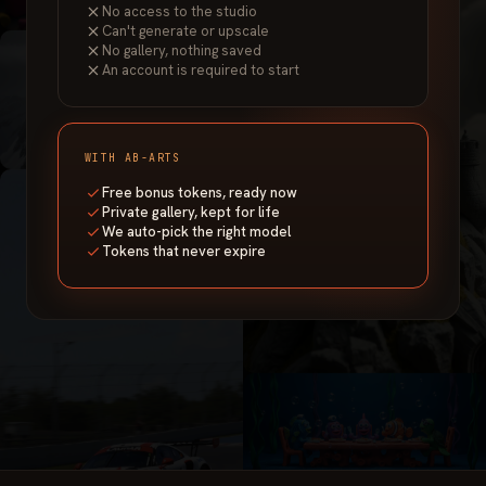
No access to the studio
Can't generate or upscale
No gallery, nothing saved
An account is required to start
WITH AB-ARTS
Free bonus tokens, ready now
Private gallery, kept for life
We auto-pick the right model
Tokens that never expire