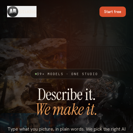
Studio
Start free
39
+ MODELS · ONE STUDIO
Describe it.
We make it.
Type what you picture, in plain words. We pick the right AI