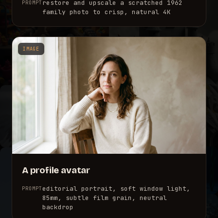
restore and upscale a scratched 1962
PROMPT
family photo to crisp, natural 4K
IMAGE
A profile avatar
editorial portrait, soft window light,
PROMPT
85mm, subtle film grain, neutral
backdrop