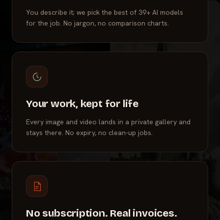
You describe it; we pick the best of 39+ AI models
for the job. No jargon, no comparison charts.
Your work, kept for life
Every image and video lands in a private gallery and
stays there. No expiry, no clean-up jobs.
No subscription. Real invoices.