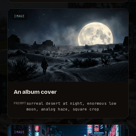
IMAGE
An album cover
surreal desert at night, enormous low
PROMPT
moon, analog haze, square crop
IMAGE