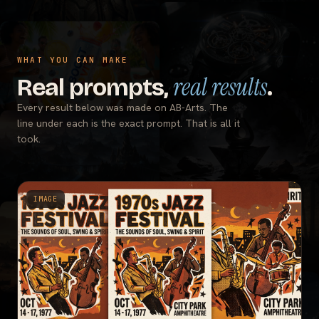
WHAT YOU CAN MAKE
real results
Real prompts,
.
Every result below was made on AB-Arts. The
line under each is the exact prompt. That is all it
took.
IMAGE