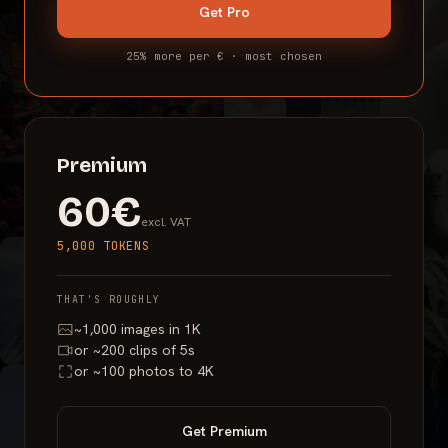
Get
Pro
25% more per € · most chosen
Premium
60€
excl. VAT
5,000 TOKENS
THAT'S ROUGHLY
~1,000 images in 1K
or ~200 clips of 5s
or ~100 photos to 4K
Get
Premium