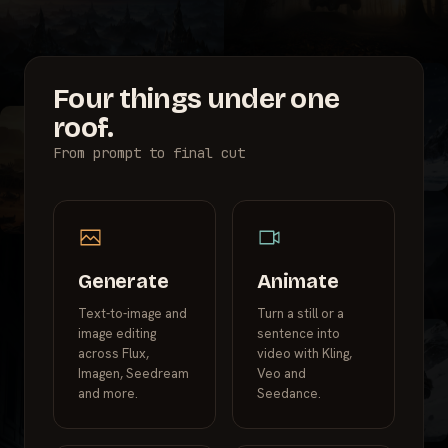
Four things under one
roof.
From prompt to final cut
Generate
Animate
Text-to-image and
Turn a still or a
image editing
sentence into
across Flux,
video with Kling,
Imagen, Seedream
Veo and
and more.
Seedance.