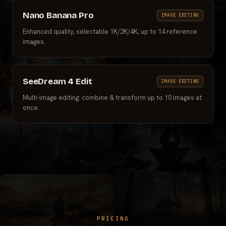
Nano Banana Pro
IMAGE EDITING
Enhanced quality, selectable 1K/2K/4K, up to 14 reference
images.
SeeDream 4 Edit
IMAGE EDITING
Multi-image editing: combine & transform up to 10 images at
once.
PRICING