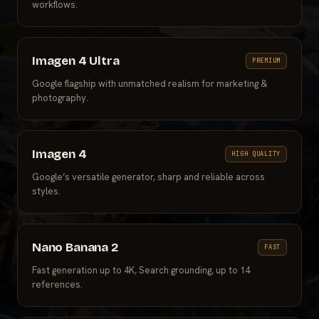
workflows.
Imagen 4 Ultra
PREMIUM
Google flagship with unmatched realism for marketing &
photography.
Imagen 4
HIGH QUALITY
Google’s versatile generator, sharp and reliable across
styles.
Nano Banana 2
FAST
Fast generation up to 4K, Search grounding, up to 14
references.