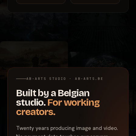
AB-ARTS STUDIO · AB-ARTS.BE
Built by a Belgian
studio.
For working
creators.
Twenty years producing image and video.