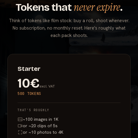
never expire
Tokens that
.
Think of tokens like film stock: buy a roll, shoot whenever.
No subscription, no monthly reset. Here's roughly what
each pack shoots.
Starter
10€
excl. VAT
500 TOKENS
THAT'S ROUGHLY
~100 images in 1K
or ~20 clips of 5s
or ~10 photos to 4K