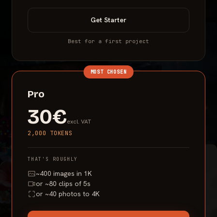
Get
Starter
Best for a first project
MOST CHOSEN
Pro
30€
excl. VAT
2,000 TOKENS
THAT'S ROUGHLY
~400 images in 1K
or ~80 clips of 5s
or ~40 photos to 4K