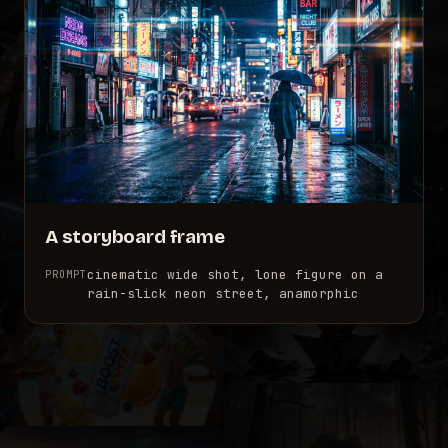
A storyboard frame
cinematic wide shot, lone figure on a
PROMPT
rain-slick neon street, anamorphic