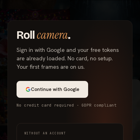
camera
Roll
.
Sign in with Google and your free tokens
are already loaded. No card, no setup.
Your first frames are on us.
Continue with Google
No credit card required · GDPR compliant
WITHOUT AN ACCOUNT