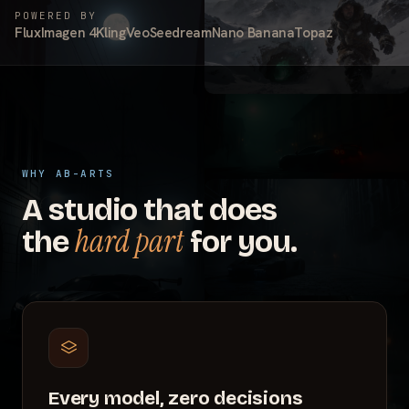
POWERED BY
Flux
Imagen 4
Kling
Veo
Seedream
Nano Banana
Topaz
WHY AB-ARTS
A studio that does
hard part
the
for you.
Every model, zero decisions