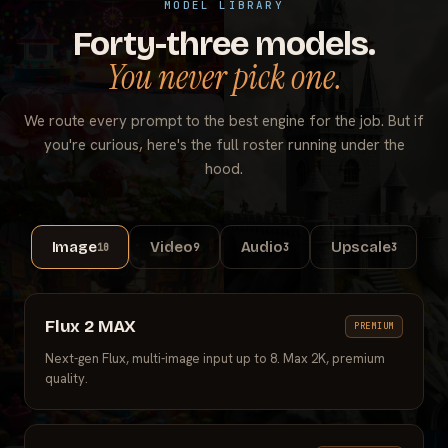
MODEL LIBRARY
Forty-three models.
You never pick one.
We route every prompt to the best engine for the job. But if
you're curious, here's the full roster running under the
hood.
Image
Video
Audio
Upscale
10
9
3
3
Flux 2 MAX
PREMIUM
Next-gen Flux, multi-image input up to 8. Max 2K, premium
quality.