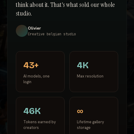
think about it. That's what sold our whole
studio.
Olivier
Creative belgian studio
43+
4K
AI models, one
Max resolution
login
46K
∞
Tokens earned by
Lifetime gallery
creators
storage