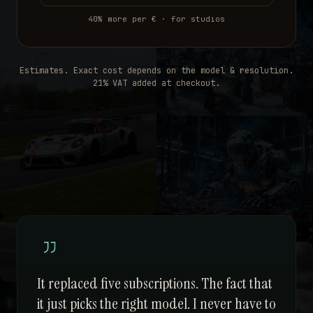
40% more per € · for studios
Estimates. Exact cost depends on the model & resolution.
21% VAT added at checkout.
It replaced five subscriptions. The fact that
it just picks the right model. I never have to